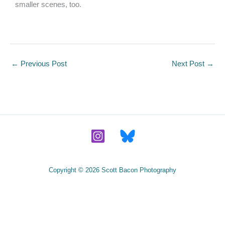
smaller scenes, too.
←
Previous Post
Next Post
→
Copyright © 2026 Scott Bacon Photography