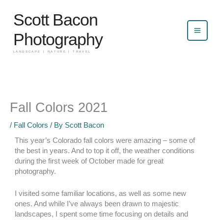
Skip
Scott Bacon
to
content
Photography
LANDSCAPE | NATURE | TRAVEL
Fall Colors 2021
/
Fall Colors
/ By
Scott Bacon
This year’s Colorado fall colors were amazing – some of
the best in years. And to top it off, the weather conditions
during the first week of October made for great
photography.
I visited some familiar locations, as well as some new
ones. And while I’ve always been drawn to majestic
landscapes, I spent some time focusing on details and