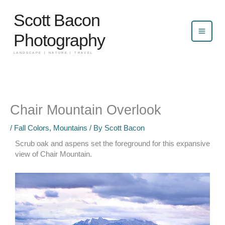
Skip
Scott Bacon
to
content
Photography
LANDSCAPE | NATURE | TRAVEL
Chair Mountain Overlook
/
Fall Colors
,
Mountains
/ By
Scott Bacon
Scrub oak and aspens set the foreground for this expansive
view of Chair Mountain.