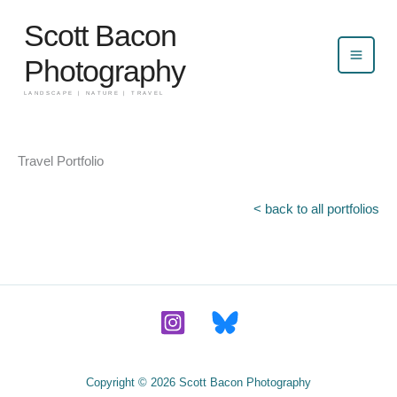
Skip
Scott Bacon
to
content
Photography
LANDSCAPE | NATURE | TRAVEL
Travel Portfolio
< back to all portfolios
Copyright © 2026 Scott Bacon Photography