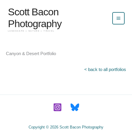
Skip
Scott Bacon
to
content
Photography
LANDSCAPE | NATURE | TRAVEL
Canyon & Desert Portfolio
< back to all portfolios
Copyright © 2026 Scott Bacon Photography