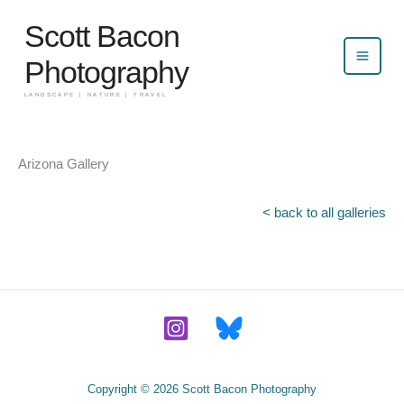
Skip
Scott Bacon
to
content
Photography
LANDSCAPE | NATURE | TRAVEL
Arizona Gallery
< back to all galleries
Copyright © 2026 Scott Bacon Photography