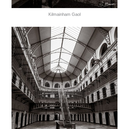
Kilmainham Gaol