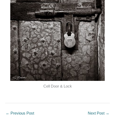
Cell Door & Lock
←
Previous Post
Next Post
→