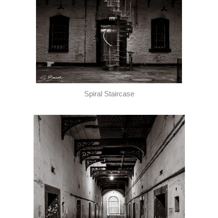
Spiral Staircase