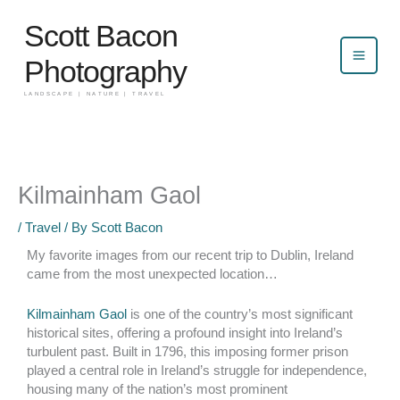
Skip
Scott Bacon
to
content
Photography
LANDSCAPE | NATURE | TRAVEL
Kilmainham Gaol
/
Travel
/ By
Scott Bacon
My favorite images from our recent trip to Dublin, Ireland
came from the most unexpected location…
Kilmainham Gaol
is one of the country’s most significant
historical sites, offering a profound insight into Ireland’s
turbulent past. Built in 1796, this imposing former prison
played a central role in Ireland’s struggle for independence,
housing many of the nation’s most prominent