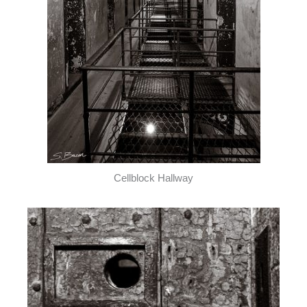
Cellblock Hallway