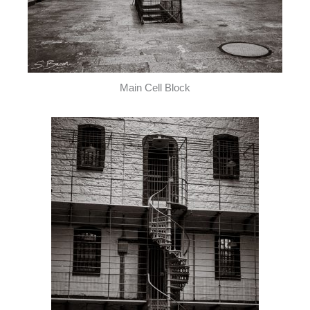
Main Cell Block