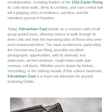
revolutionaries, including leaders of the
1916 Easter Rising
.
Its cold stone walls, dimly lit corridors, and vast central hall
tell a gripping story of resilience, sacrifice, and the
relentless pursuit of freedom.
Today,
Kilmainham Gaol
stands as a museum with small
group guided tours, allowing visitors to walk through its
eerie cells and hear the harrowing tales of those who were
once imprisoned there. The stark architecture, particularly
the Victorian-era East Wing, provides excellent
photographic opportunities, with its dramatic iron
staircases, arched windows, rough-hewn walls and
ominous cell doors. Whether you’re drawn by history,
storytelling, or the striking visuals of this solemn landmark,
Kilmainham Gaol
is a must-see attraction for anyone
exploring Dublin.